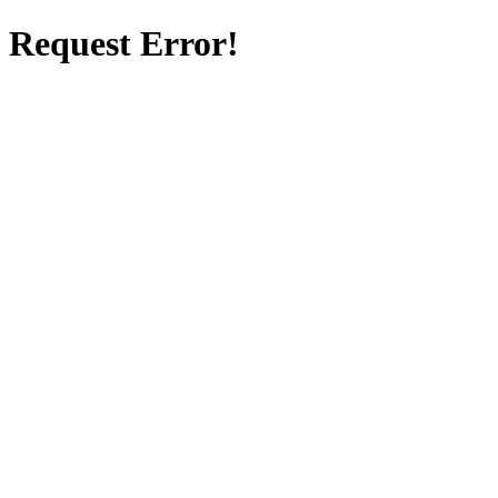
Request Error!